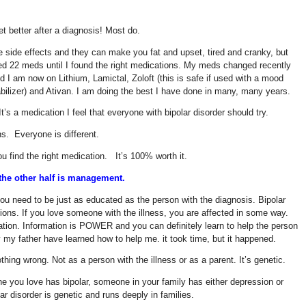
et better after a diagnosis! Most do.
side effects and they can make you fat and upset, tired and cranky, but
ied 22 meds until I found the right medications. My meds changed recently
 I am now on Lithium, Lamictal, Zoloft (this is safe if used with a mood
stabilizer) and Ativan. I am doing the best I have done in many, many years.
t’s a medication I feel that everyone with bipolar disorder should try.
s. Everyone is different.
you find the right medication. It’s 100% worth it.
, the other half is management.
you need to be just as educated as the person with the diagnosis. Bipolar
ions. If you love someone with the illness, you are affected in some way.
mation. Information is POWER and you can definitely learn to help the person
y my father have learned how to help me. it took time, but it happened.
thing wrong. Not as a person with the illness or as a parent. It’s genetic.
e you love has bipolar, someone in your family has either depression or
ar disorder is genetic and runs deeply in families.