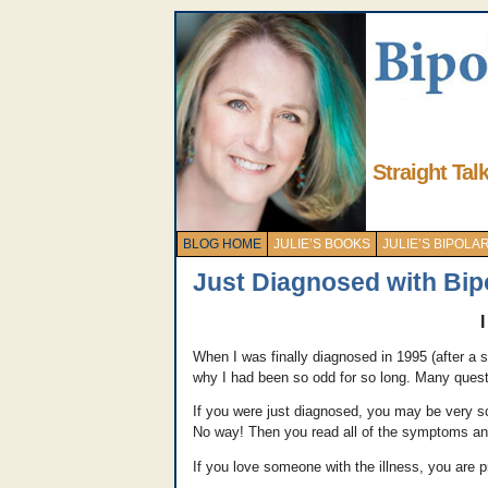
Straight Tal
BLOG HOME
JULIE’S BOOKS
JULIE’S BIPOL
Just Diagnosed with Bip
When I was finally diagnosed in 1995 (after a sl
why I had been so odd for so long. Many ques
If you were just diagnosed, you may be very sc
No way! Then you read all of the symptoms an
If you love someone with the illness, you are 