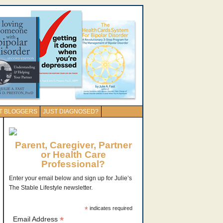
T BLOGGERS
JUST DIAGNOSED?
Parent, Caregiver, Partner
or Health Care
Professional?
Enter your email below and sign up for Julie’s
The Stable Lifestyle newsletter.
*
indicates required
*
Email Address