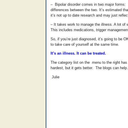
– Bipolar disorder comes in two major forms: Bi
differences between the two. It’s estimated tha
it’s not up to date research and may just reflec
– It takes work to manage the illness. A lot o
This includes medications, trigger management 
So, if you’re just diagnosed, it’s going to be
to take care of yourself at the same time.
It’s an illness. It can be treated.
The category list on the menu to the right has 
hardest, but it gets better. The blogs can help.
Julie