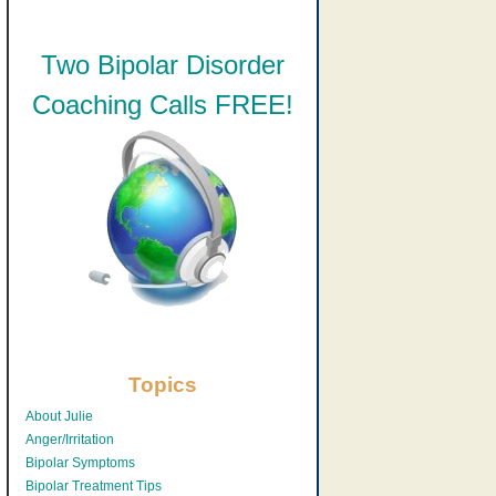
Two Bipolar Disorder
Coaching Calls FREE!
Topics
About Julie
Anger/Irritation
Bipolar Symptoms
Bipolar Treatment Tips