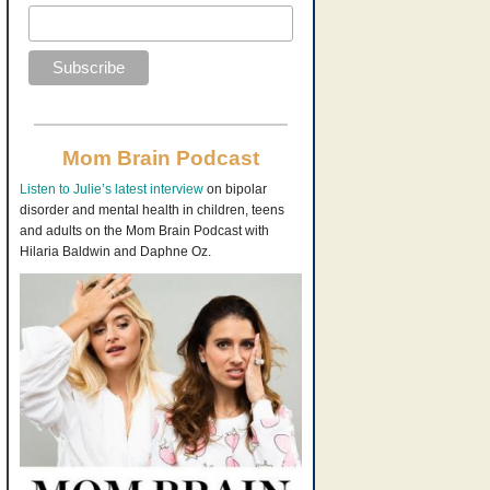
Mom Brain Podcast
Listen to Julie’s latest interview
on bipolar
disorder and mental health in children, teens
and adults on the Mom Brain Podcast with
Hilaria Baldwin and Daphne Oz.