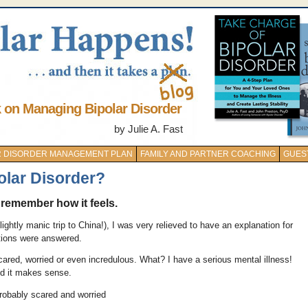
k on Managing Bipolar Disorder
by Julie A. Fast
AR DISORDER MANAGEMENT PLAN
FAMILY AND PARTNER COACHING
GUES
olar Disorder?
I remember how it feels.
ightly manic trip to China!), I was very relieved to have an explanation for
tions were answered.
ared, worried or even incredulous. What? I have a serious mental illness!
d it makes sense.
probably scared and worried