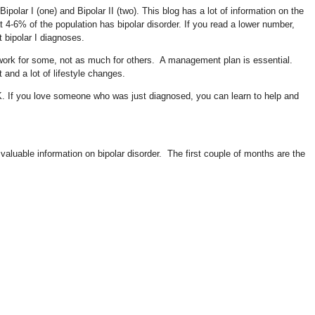
polar I (one) and Bipolar II (two). This blog has a lot of information on the
t 4-6% of the population has bipolar disorder. If you read a lower number,
t bipolar I diagnoses.
f work for some, not as much for others. A management plan is essential.
and a lot of lifestyle changes.
 OK. If you love someone who was just diagnosed, you can learn to help and
valuable information on bipolar disorder. The first couple of months are the