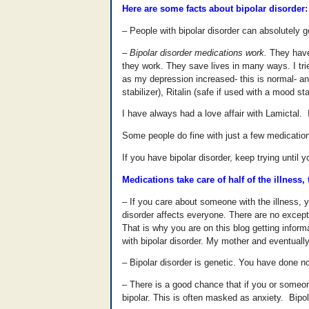
Here are some facts about bipolar disorder:
– People with bipolar disorder can absolutely g
– Bipolar disorder medications work.
They have 
they work. They save lives in many ways. I tr
as my depression increased- this is normal- and
stabilizer), Ritalin (safe if used with a mood 
I have always had a love affair with Lamictal. I
Some people do fine with just a few medication
If you have bipolar disorder, keep trying until 
Medications take care of half of the illness
– If you care about someone with the illness, 
disorder affects everyone. There are no except
That is why you are on this blog getting infor
with bipolar disorder. My mother and eventuall
– Bipolar disorder is genetic. You have done no
– There is a good chance that if you or someon
bipolar. This is often masked as anxiety. Bipol