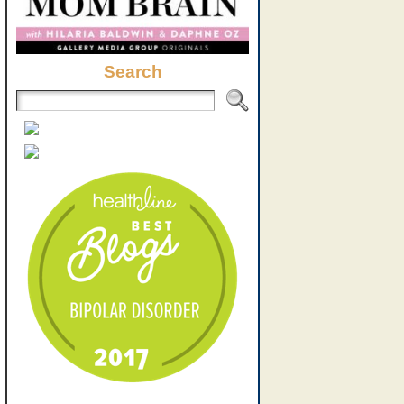
Search