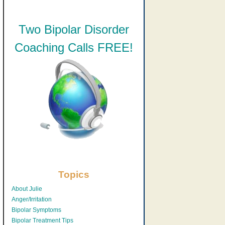
Two Bipolar Disorder
Coaching Calls FREE!
Topics
About Julie
Anger/Irritation
Bipolar Symptoms
Bipolar Treatment Tips