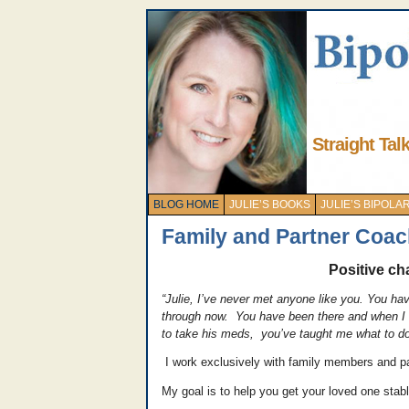
Straight Tal
BLOG HOME
JULIE’S BOOKS
JULIE’S BIPOL
Family and Partner Coac
Positive cha
“Julie, I’ve never met anyone like you. You ha
through now. You have been there and when I ca
to take his meds, you’ve taught me what to do 
I work exclusively with family members and par
My goal is to help you get your loved one stabl