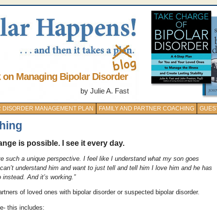
k on Managing Bipolar Disorder
by Julie A. Fast
AR DISORDER MANAGEMENT PLAN
FAMILY AND PARTNER COACHING
GUES
hing
nge is possible. I see it every day.
ve such a unique perspective. I feel like I understand what my son goes
n’t understand him and want to just tell and tell him I love him and he has
instead. And it’s working.”
tners of loved ones with bipolar disorder or suspected bipolar disorder.
e- this includes: