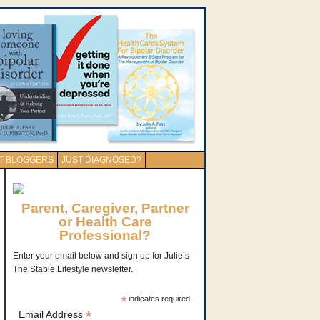
T BLOGGERS
JUST DIAGNOSED?
Parent, Caregiver, Partner
or Health Care
Professional?
Enter your email below and sign up for Julie’s
The Stable Lifestyle newsletter.
*
indicates required
*
Email Address