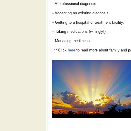
– A professional diagnosis.
– Accepting an existing diagnosis.
– Getting to a hospital or treatment facility.
– Taking medications (willingly!)
– Managing the illness.
** Click
here
to read more about family and p