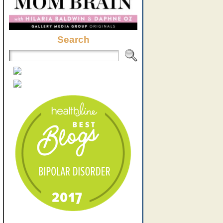
Search