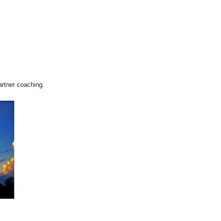
artner coaching.