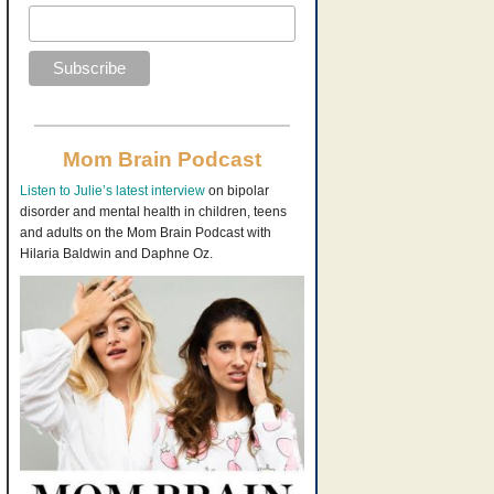
Mom Brain Podcast
Listen to Julie’s latest interview
on bipolar
disorder and mental health in children, teens
and adults on the Mom Brain Podcast with
Hilaria Baldwin and Daphne Oz.