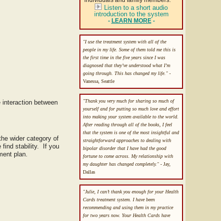
individuals and family members.
Listen to a short audio
introduction to the system
-
LEARN MORE
-
"I use the treatment system with all of the
people in my life. Some of them told me this is
the first time in the five years since I was
diagnosed that they’ve understood what I’m
going through. This has changed my life."
-
Vanessa, Seattle
"Thank you very much for sharing so much of
 interaction between
yourself and for putting so much love and effort
into making your system available to the world.
After reading through all of the books, I feel
that the system is one of the most insightful and
 the wider category of
straightforward approaches to dealing with
ind stability. If you
bipolar disorder that I have had the good
ment plan.
fortune to come across. My relationship with
my daughter has changed completely."
- Jay,
Dallas
"Julie, I can’t thank you enough for your Health
Cards treatment system. I have been
recommending and using them in my practice
for two years now. Your Health Cards have