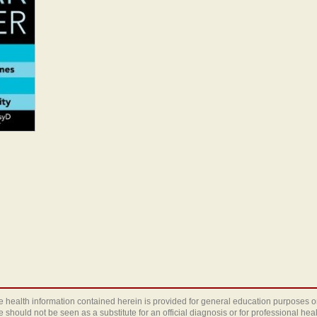
 health information contained herein is provided for general education purposes o
te should not be seen as a substitute for an official diagnosis or for professional heal