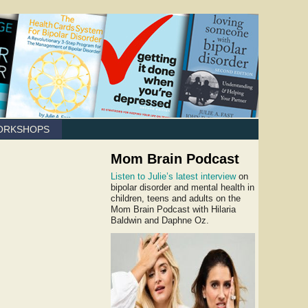
ORKSHOPS
Mom Brain Podcast
Listen to Julie’s latest interview
on
bipolar disorder and mental health in
children, teens and adults on the
Mom Brain Podcast with Hilaria
Baldwin and Daphne Oz.