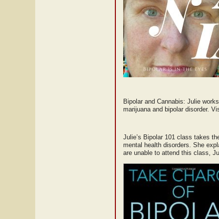
Bipolar and Cannabis: Julie works
marijuana and bipolar disorder. Vis
Julie’s Bipolar 101 class takes th
mental health disorders. She expl
are unable to attend this class, 