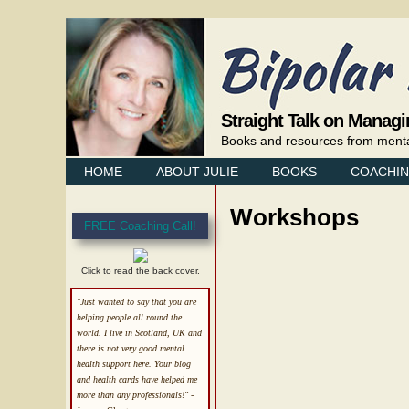
Straight Talk on Managi
Books and resources from mental 
HOME
ABOUT JULIE
BOOKS
COACHI
Workshops
FREE Coaching Call!
Click to read the back cover.
"Just wanted to say that you are
helping people all round the
world. I live in Scotland, UK and
there is not very good mental
health support here. Your blog
and health cards have helped me
more than any professionals!"
-