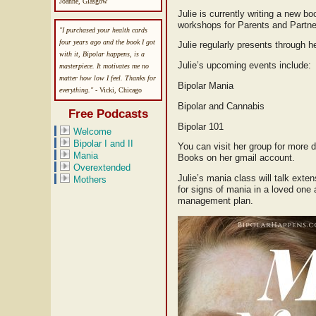
Joanne, Glasgow
Julie is currently writing a new b
workshops for Parents and Partne
"I purchased your health cards
four years ago and the book I got
Julie regularly presents through
with it, Bipolar happens, is a
Julie’s upcoming events include:
masterpiece. It motivates me no
matter how low I feel. Thanks for
Bipolar Mania
everything."
- Vicki, Chicago
Bipolar and Cannabis
Free Podcasts
Bipolar 101
Welcome
Bipolar I and II
You can visit her group for more d
Mania
Books on her gmail account.
Overextended
Julie’s mania class will talk exte
Mothers
for signs of mania in a loved one 
management plan.