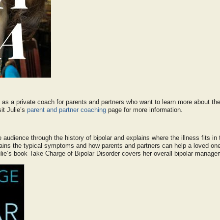
 as a private coach for parents and partners who want to learn more about the
it Julie’s
parent and partner coaching
page for more information.
e audience through the history of bipolar and explains where the illness fits in
ains the typical symptoms and how parents and partners can help a loved one f
Julie’s book Take Charge of Bipolar Disorder covers her overall bipolar manage