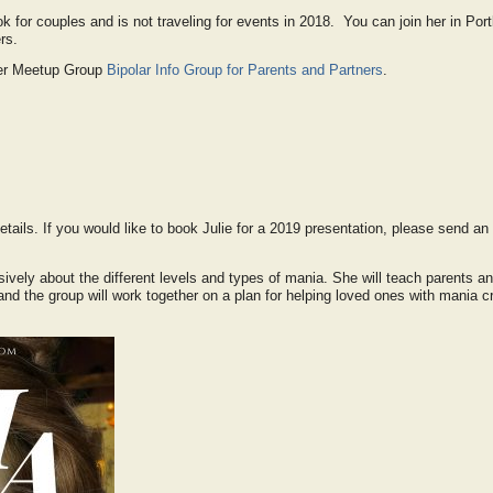
ook for couples and is not traveling for events in 2018. You can join her in Por
rs.
 her Meetup Group
Bipolar Info Group for Parents and Partners
.
etails. If you would like to book Julie for a 2019 presentation, please send an 
nsively about the different levels and types of mania. She will teach parents a
and the group will work together on a plan for helping loved ones with mania cr