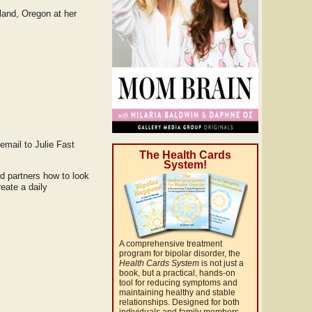
tland, Oregon at her
email to Julie Fast
The Health Cards
System!
nd partners how to look
eate a daily
A comprehensive treatment
program for bipolar disorder, the
Health Cards System
is not just a
book, but a practical, hands-on
tool for reducing symptoms and
maintaining healthy and stable
relationships. Designed for both