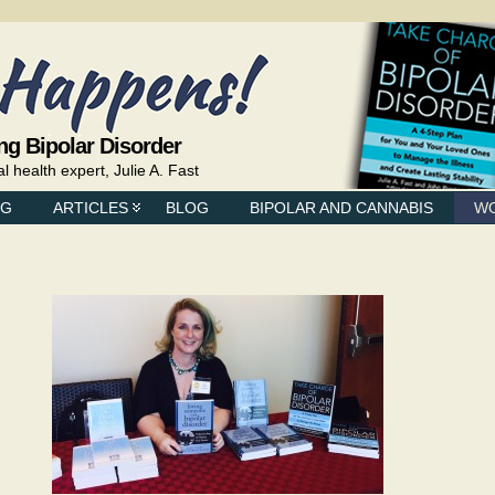
ng Bipolar Disorder
health expert, Julie A. Fast
NG
ARTICLES
BLOG
BIPOLAR AND CANNABIS
W