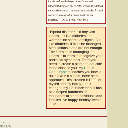
facilitated much deeper knowledge and
understanding for my clients, which has helped
me provide better treatment as a whole. I could
not have developed a better tool for my
practice."
- Dr. J. Stein, New York
"Bipolar disorder is a
physical
illness just like diabetes and
warrants no shame or stigma. But
like diabetes, it must be managed.
Medications alone are not enough.
The first step in managing the
illness is to learn to recognize your
particular symptoms. Then you
need to create a plan and educate
those close to you. My
Health
Cards System
teaches you how to
do this with a simple, three-step
approach. I first created it 1999 for
myself and my family, and it
changed my life. Since then, it has
also helped hundreds of
thousands of other individuals and
families live happy, healthy lives." -
Julie
nly.
th care.