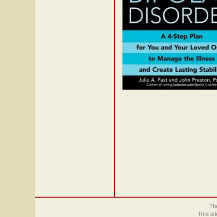
The
This si