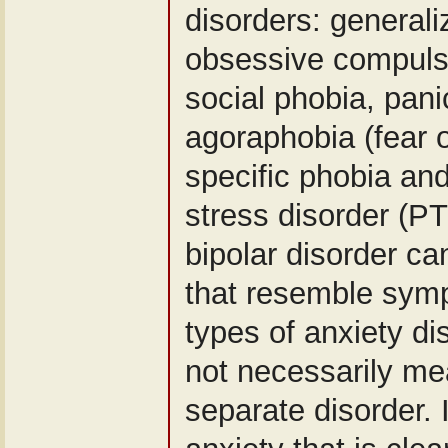
disorders: generali
obsessive compuls
social phobia, pani
agoraphobia (fear o
specific phobia an
stress disorder (P
bipolar disorder 
that resemble symp
types of anxiety di
not necessarily me
separate disorder. 