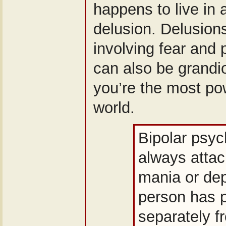
happens to live in a
delusion. Delusions
involving fear and 
can also be grandi
you’re the most pow
world.
Bipolar psyc
always attac
mania or dep
person has 
separately 