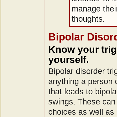
manage their
thoughts.
Bipolar Disor
Know your tri
yourself.
Bipolar disorder tr
anything a person 
that leads to bipol
swings. These can 
choices as well as 