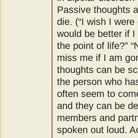
Passive thoughts a
die. (“I wish I wer
would be better if 
the point of life?” 
miss me if I am go
thoughts can be sc
the person who ha
often seem to come
and they can be dev
members and partn
spoken out loud. Ac