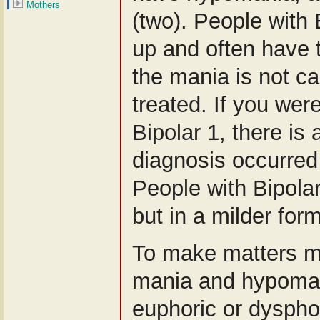
Mothers
(two). People with 
up and often have t
the mania is not c
treated. If you wer
Bipolar 1, there is
diagnosis occurred 
People with Bipola
but in a milder for
To make matters m
mania and hypoman
euphoric or dyspho