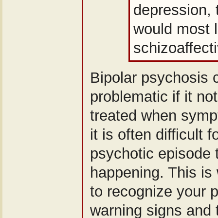
depression, 
would most l
schizoaffecti
Bipolar psychosis
problematic if it n
treated when sympt
it is often difficult
psychotic episode t
happening. This is 
to recognize your p
warning signs and 