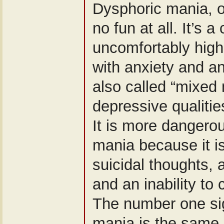
Dysphoric mania, o
no fun at all. It’s 
uncomfortably high
with anxiety and an
also called “mixed 
depressive qualitie
It is more dangero
mania because it i
suicidal thoughts,
and an inability to
The number one si
mania is the same 