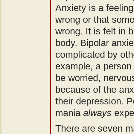
Anxiety is a feelin
wrong or that somet
wrong. It is felt in
body. Bipolar anxie
complicated by ot
example, a person 
be worried, nervous 
because of the anx
their depression. P
mania
always
exper
There are seven ma