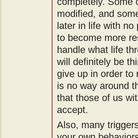
completely. Some 
modified, and som
later in life with n
to become more res
handle what life th
will definitely be t
give up in order to
is no way around thi
that those of us wit
accept.
Also, many triggers
your own behaviors