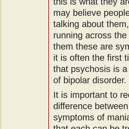
this is what they a
may believe people
talking about them
running across the 
them these are sy
it is often the first
that psychosis is
of bipolar disorder.
It is important to r
difference between
symptoms of mania
that each can be tr