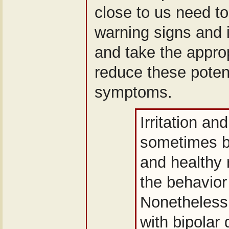
close to us need t
warning signs and i
and take the approp
reduce these poten
symptoms.
Irritation an
sometimes b
and healthy 
the behavior
Nonetheless,
with bipolar