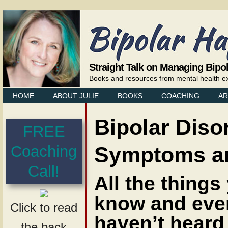
Straight Talk on Managing Bipo
Books and resources from mental health exp
HOME
ABOUT JULIE
BOOKS
COACHING
AR
Bipolar Diso
FREE
Symptoms an
Coaching
Call!
All the things
know and eve
Click to read
haven’t heard
the back