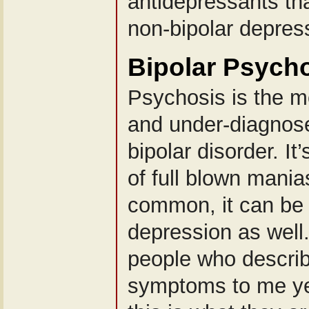
antidepressants tha
non-bipolar depres
Bipolar Psych
Psychosis is the 
and under-diagnos
bipolar disorder. I
of full blown mania
common, it can be 
depression as well
people who describ
symptoms to me yet