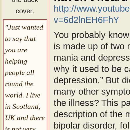
http://www.youtub
cover.
v=6d2lnEH6FhY
"Just wanted
You probably know 
to say that
is made up of two
you are
mania and depressio
helping
why it used to be c
people all
depression.” But d
round the
many other sympto
world. I live
the illness? This p
in Scotland,
description of the
UK and there
bipolar disorder, f
is not very