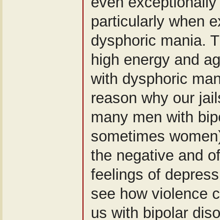
even exceptionally 
particularly when 
dysphoric mania. T
high energy and ag
with dysphoric ma
reason why our jails
many men with bipo
sometimes women).
the negative and of
feelings of depress
see how violence c
us with bipolar dis