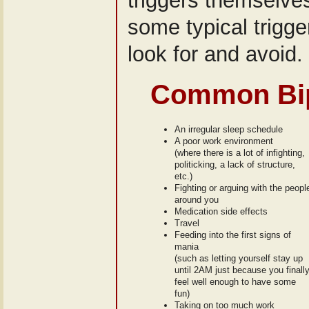
triggers themselves!
some typical trigg
look for and avoid.
Common Bip
An irregular sleep schedule
A poor work environment
(where there is a lot of infighting,
politicking, a lack of structure,
etc.)
Fighting or arguing with the peopl
around you
Medication side effects
Travel
Feeding into the first signs of
mania
(such as letting yourself stay up
until 2AM just because you finall
feel well enough to have some
fun)
Taking on too much work