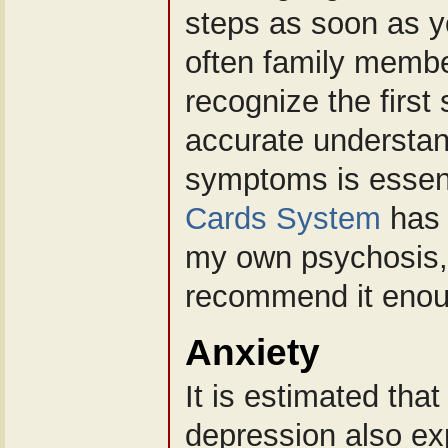
steps as soon as yo
often family memb
recognize the first
accurate understan
symptoms is essen
Cards System
has 
my own psychosis,
recommend it enou
Anxiety
It is estimated tha
depression also ex