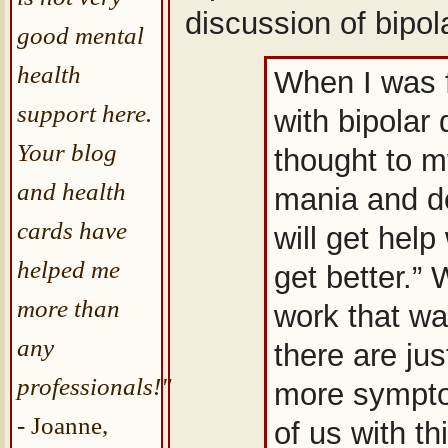
discussion of bipola
good mental
health
When I was f
support here.
with bipolar 
Your blog
thought to m
and health
mania and de
cards have
will get help
helped me
get better.” W
more than
work that w
any
there are ju
professionals!"
more sympto
- Joanne,
of us with th