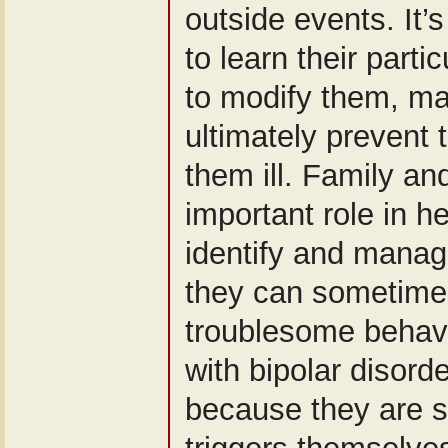
outside events. It’s
to learn their partic
to modify them, m
ultimately prevent
them ill. Family an
important role in 
identify and manag
they can sometimes
troublesome behavi
with bipolar disorde
because they are 