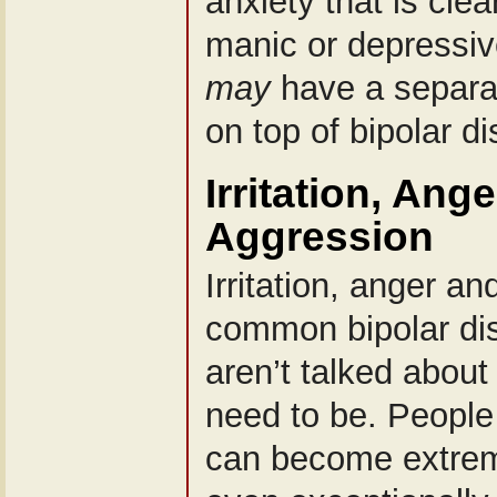
anxiety that is clea
manic or depressi
may
have a separat
on top of bipolar di
Irritation, Ang
Aggression
Irritation, anger a
common bipolar di
aren’t talked abou
need to be. People 
can become extreme