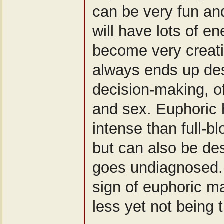
can be very fun and
will have lots of e
become very creativ
always ends up des
decision-making, o
and sex. Euphoric 
intense than full-b
but can also be des
goes undiagnosed.
sign of euphoric ma
less yet not being t