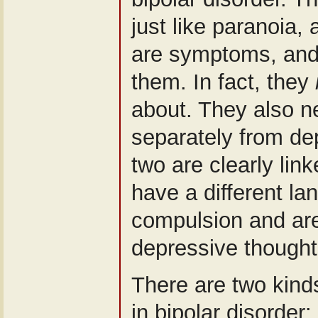
just like paranoia, 
are symptoms, and i
them. In fact, they
about. They also n
separately from de
two are clearly lin
have a different l
compulsion and are 
depressive thought
There are two kinds
in bipolar disorder