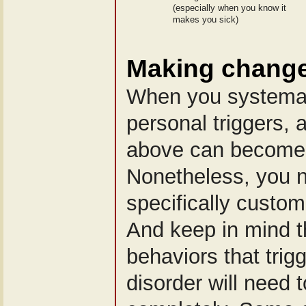
(especially when you know it
makes you sick)
Making changes
When you systemat
personal triggers, a
above can become 
Nonetheless, you 
specifically custom
And keep in mind th
behaviors that trig
disorder will need 