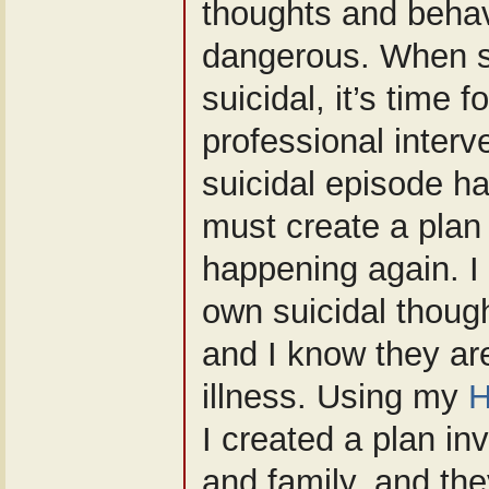
thoughts and behav
dangerous. When s
suicidal, it’s time 
professional interv
suicidal episode h
must create a plan 
happening again. 
own suicidal though
and I know they are
illness. Using my
H
I created a plan in
and family, and th