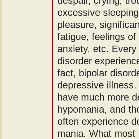
despair, crying, tr
excessive sleeping,
pleasure, significa
fatigue, feelings of
anxiety, etc. Every
disorder experienc
fact, bipolar disord
depressive illness.
have much more de
hypomania, and tho
often experience de
mania. What most 