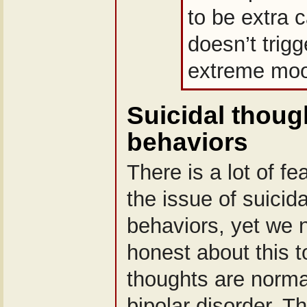
to be extra ca
doesn’t trig
extreme moo
Suicidal thoug
behaviors
There is a lot of f
the issue of suicid
behaviors, yet we 
honest about this t
thoughts are norma
bipolar disorder. 