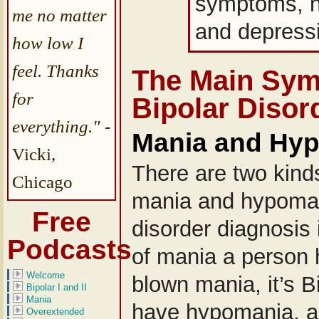
symptoms, n
me no matter
and depress
how low I
feel. Thanks
The Main Sym
for
Bipolar Disor
everything."
-
Mania and Hy
Vicki,
There are two kinds
Chicago
mania and hypoman
Free
disorder diagnosis 
Podcasts
of mania a person h
Welcome
blown mania, it’s Bi
Bipolar I and II
Mania
have hypomania, as 
Overextended