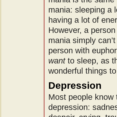
mania: sleeping a lo
having a lot of ene
However, a person 
mania simply can’t 
person with euphor
want
to sleep, as 
wonderful things to
Depression
Most people know t
depression: sadne