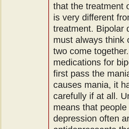
that the treatment 
is very different f
treatment. Bipolar
must always think o
two come together.
medications for bi
first pass the mania
causes mania, it h
carefully if at all. 
means that people 
depression often ar