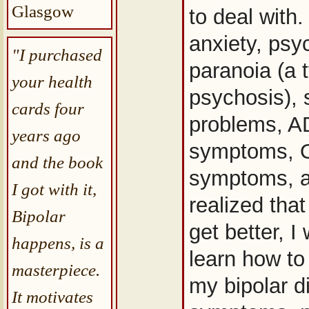
Glasgow
to deal with
anxiety, psy
"I purchased
paranoia (a 
your health
psychosis), 
cards four
problems, 
years ago
symptoms,
and the book
symptoms, a
I got with it,
realized that
Bipolar
get better, I
happens, is a
learn how to
masterpiece.
my bipolar d
It motivates