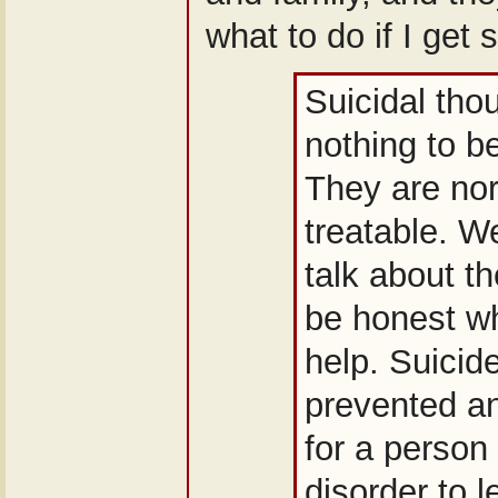
what to do if I get s
Suicidal tho
nothing to b
They are no
treatable. W
talk about 
be honest w
help. Suicid
prevented an
for a person 
disorder to 