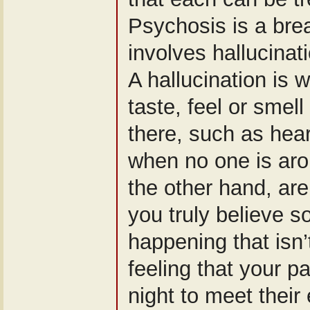
Psychosis is a brea
involves hallucinat
A hallucination is 
taste, feel or smell
there, such as hea
when no one is aro
the other hand, are
you truly believe s
happening that isn’
feeling that your p
night to meet their