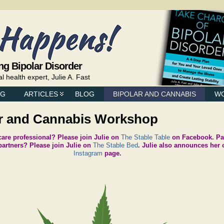
ng Bipolar Disorder
health expert, Julie A. Fast
NG
ARTICLES
BLOG
BIPOLAR AND CANNABIS
W
er and Cannabis Workshop
 care professional? Please join Julie on
The Stable Table
on Facebook. Par
artners? Please join Julie on
The Stable Bed
. Julie also announces her 
Instagram
page.