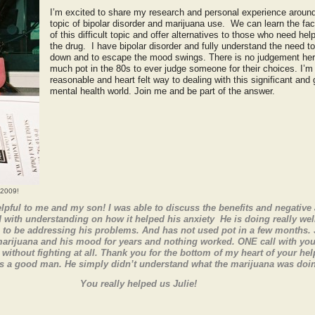
I’m excited to share my research and personal experience around
topic of bipolar disorder and marijuana use. We can learn the fac
of this difficult topic and offer alternatives to those who need he
the drug. I have bipolar disorder and fully understand the need t
down and to escape the mood swings. There is no judgement he
much pot in the 80s to ever judge someone for their choices. I’m
reasonable and heart felt way to dealing with this significant and
mental health world. Join me and be part of the answer.
 2009!
pful to me and my son! I was able to discuss the benefits and negative 
with understanding on how it helped his anxiety He is doing really wel
 to be addressing his problems. And has not used pot in a few months. 
marijuana and his mood for years and nothing worked. ONE call with you
without fighting at all. Thank you for the bottom of my heart of your he
 a good man. He simply didn’t understand what the marijuana was doing
You really helped us Julie!