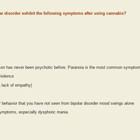
ar disorder exhibit the following symptoms after using cannabis?
erson has never been psychotic before. Paranoia is the most common symptom
 violence
a lack of empathy)
er behavior that you have not seen from bipolar disorder mood swings alone
 symptoms, especially dysphoric mania