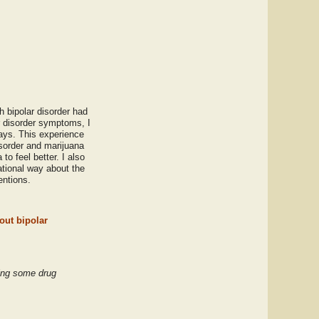
h bipolar disorder had
r disorder symptoms, I
ays. This experience
isorder and marijuana
o feel better. I also
ational way about the
entions.
out bipolar
king some drug