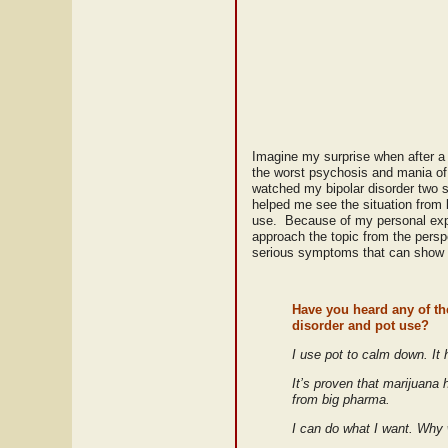
Imagine my surprise when after a 
the worst psychosis and mania of 
watched my bipolar disorder two s
helped me see the situation from 
use. Because of my personal exper
approach the topic from the persp
serious symptoms that can show up
Have you heard any of the
disorder and pot use?
I use pot to calm down. It
It’s proven that marijuana
from big pharma.
I can do what I want. Why w