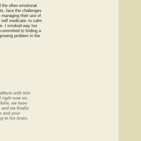
 the often emotional
ts, face the challenges
lp managing their use of
o self medicate- to calm
re. I smoked way too
 committed to finding a
 growing problem in the
affects with him
l right now on
Julie, we have
 and we finally
lp and your
 to his brain.