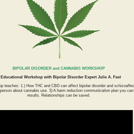
BIPOLAR DISORDER and CANNABIS WORKSHOP
 Educational Workshop with Bipolar Disorder Expert Julie A. Fast
p teaches: 1.) How THC and CBD can affect bipolar disorder and schizoaffec
a person about cannabis use. 3) A harm reduction communication plan you can st
results. Relationships can be saved.