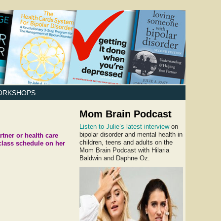
ORKSHOPS
Mom Brain Podcast
Listen to Julie’s latest interview
on
bipolar disorder and mental health in
tner or health care
children, teens and adults on the
class schedule on her
Mom Brain Podcast with Hilaria
Baldwin and Daphne Oz.