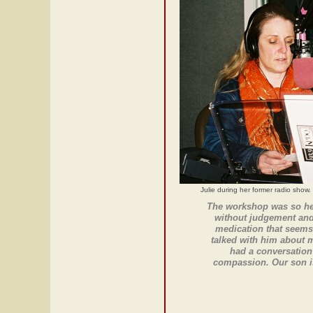
Julie during her former radio show.
The workshop was so hel
without judgement and 
medication that seems
talked with him about 
had a conversation 
compassion. Our son is