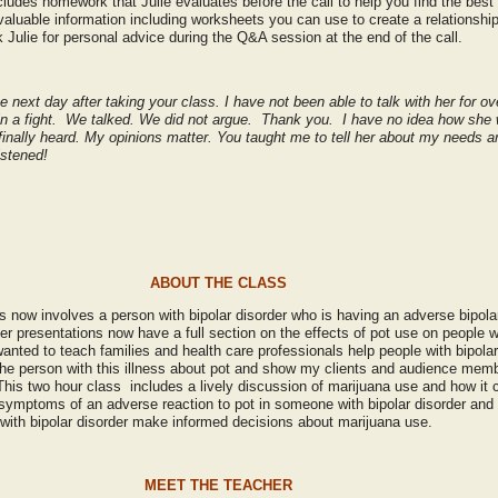
ludes homework that Julie evaluates before the call to help you find the best 
nvaluable information including worksheets you can use to create a relationship
 Julie for personal advice during the Q&A session at the end of the call.
e next day after taking your class. I have not been able to talk with her for ov
 in a fight. We talked. We did not argue. Thank you. I have no idea how she wi
 finally heard. My opinions matter. You taught me to tell her about my needs 
listened!
ABOUT THE CLASS
 now involves a person with bipolar disorder who is having an adverse bipolar
der presentations now have a full section on the effects of pot use on people wi
 wanted to teach families and health care professionals help people with bipola
 the person with this illness about pot and show my clients and audience me
This two hour class includes a lively discussion of marijuana use and how it c
 symptoms of an adverse reaction to pot in someone with bipolar disorder and a
with bipolar disorder make informed decisions about marijuana use.
MEET THE TEACHER