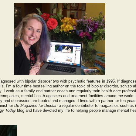
agnosed with bipolar disorder two with psychotic features in 1995. If diagnos
s. I’m a four time bestselling author on the topic of bipolar disorder, schizo af
 I work as a family and partner coach and regularly train health care professi
ompanies, mental health agencies and treatment facilities around the world 
ty and depression are treated and managed. I lived with a partner for ten year
mnist for
Bp Magazine for Bipolar
, a regular contributor to magazines such as
gy Today
blog and have devoted my life to helping people manage mental hea