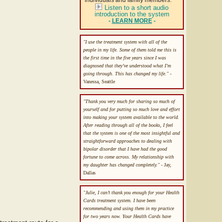
individuals and family members.
Listen to a short audio
introduction to the system
-
LEARN MORE
-
"I use the treatment system with all of the
people in my life. Some of them told me this is
the first time in the five years since I was
diagnosed that they’ve understood what I’m
going through. This has changed my life."
-
Vanessa, Seattle
"Thank you very much for sharing so much of
yourself and for putting so much love and effort
into making your system available to the world.
After reading through all of the books, I feel
that the system is one of the most insightful and
straightforward approaches to dealing with
bipolar disorder that I have had the good
fortune to come across. My relationship with
my daughter has changed completely."
- Jay,
Dallas
"Julie, I can’t thank you enough for your Health
Cards treatment system. I have been
recommending and using them in my practice
for two years now. Your Health Cards have