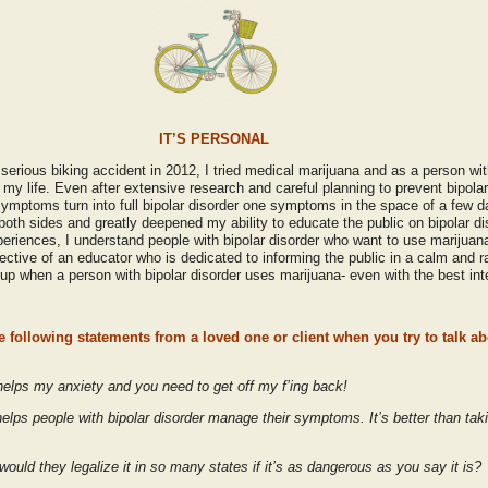
IT’S PERSONAL
serious biking accident in 2012, I tried medical marijuana and as a person wit
my life. Even after extensive research and careful planning to prevent bipola
ymptoms turn into full bipolar disorder one symptoms in the space of a few d
both sides and greatly deepened my ability to educate the public on bipolar d
iences, I understand people with bipolar disorder who want to use marijuana t
ective of an educator who is dedicated to informing the public in a calm and r
 when a person with bipolar disorder uses marijuana- even with the best int
 following statements from a loved one or client when you try to talk ab
 helps my anxiety and you need to get off my f’ing back!
 helps people with bipolar disorder manage their symptoms. It’s better than ta
ould they legalize it in so many states if it’s as dangerous as you say it is?