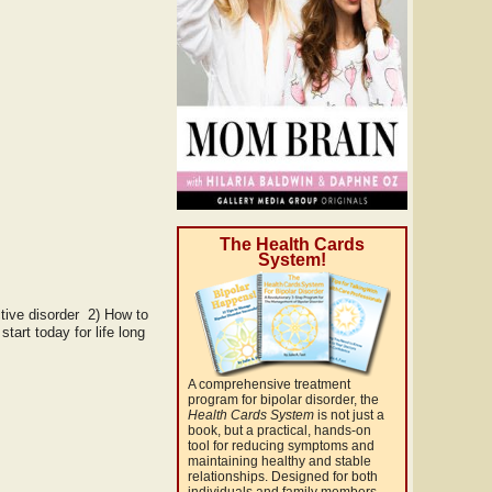
The Health Cards
System!
tive disorder 2) How to
art today for life long
A comprehensive treatment
program for bipolar disorder, the
Health Cards System
is not just a
book, but a practical, hands-on
tool for reducing symptoms and
maintaining healthy and stable
relationships. Designed for both