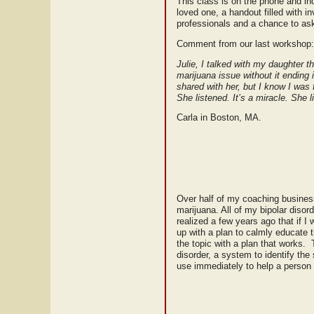
This class is on the phone and inc
loved one, a handout filled with i
professionals and a chance to ask
Comment from our last workshop:
Julie, I talked with my daughter th
marijuana issue without it ending
shared with her, but I know I was
She listened. It’s a miracle. She 
Carla in Boston, MA.
Over half of my coaching business
marijuana. All of my bipolar disor
realized a few years ago that if I
up with a plan to calmly educate
the topic with a plan that works. 
disorder, a system to identify the
use immediately to help a person 