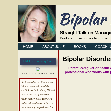
Straight Talk on Managi
Books and resources from mental 
HOME
ABOUT JULIE
BOOKS
COACHI
Bipolar Disord
FREE Coaching Call!
Parent, caregiver or health
professional who works with p
Click to read the back cover.
"Just wanted to say that you are
helping people all round the
world. I live in Scotland, UK and
there is not very good mental
health support here. Your blog
and health cards have helped me
more than any professionals!"
-