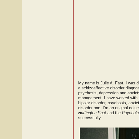
My name is Julie A. Fast. I was di
a schizoaffective disorder diagnosi
psychosis, depression and anxiety.
management. I have worked with c
bipolar disorder, psychosis, anxie
disorder one. I’m an original colu
Huffington Post
and the
Psycholo
successfully.