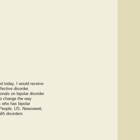
ed today, I would receive
fective disorder,
onals on bipolar disorder
to change the way
s who has bipolar
People, US
,
Newsweek,
lth disorders