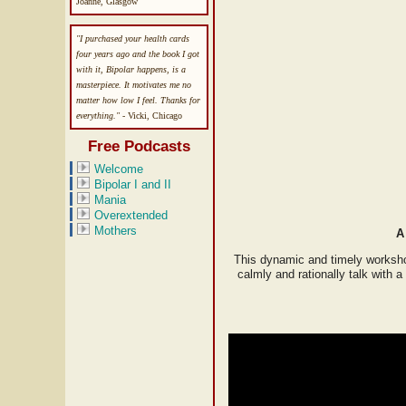
Joanne, Glasgow
"I purchased your health cards
four years ago and the book I got
with it, Bipolar happens, is a
masterpiece. It motivates me no
matter how low I feel. Thanks for
everything."
- Vicki, Chicago
Free Podcasts
Welcome
Bipolar I and II
Mania
Overextended
Mothers
A
This dynamic and timely worksho
calmly and rationally talk with 