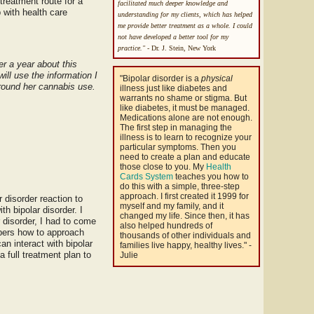
treatment route for a
facilitated much deeper knowledge and
 with health care
understanding for my clients, which has helped
me provide better treatment as a whole. I could
not have developed a better tool for my
practice."
- Dr. J. Stein, New York
er a year about this
ll use the information I
"Bipolar disorder is a
physical
around her cannabis use.
illness just like diabetes and
warrants no shame or stigma. But
like diabetes, it must be managed.
Medications alone are not enough.
The first step in managing the
illness is to learn to recognize your
particular symptoms. Then you
need to create a plan and educate
those close to you. My
Health
Cards System
teaches you how to
do this with a simple, three-step
approach. I first created it 1999 for
 disorder reaction to
myself and my family, and it
th bipolar disorder. I
changed my life. Since then, it has
r disorder, I had to come
also helped hundreds of
mbers how to approach
thousands of other individuals and
an interact with bipolar
families live happy, healthy lives." -
 full treatment plan to
Julie