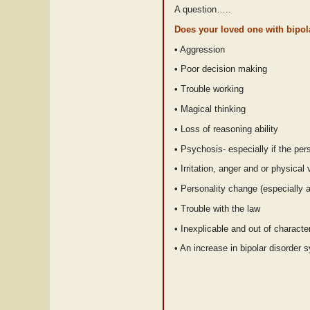
A question…..
Does your loved one with bipol
• Aggression
• Poor decision making
• Trouble working
• Magical thinking
• Loss of reasoning ability
• Psychosis- especially if the p
• Irritation, anger and or physical
• Personality change (especially 
• Trouble with the law
• Inexplicable and out of charact
• An increase in bipolar disorder